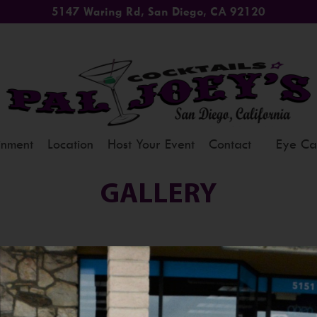
5147 Waring Rd, San Diego, CA 92120
inment
Location
Host Your Event
Contact
Eye Ca
GALLERY