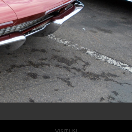
VISIT US!