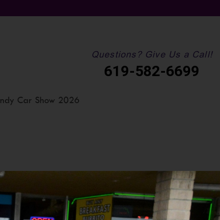
Questions? Give Us a Call!
619-582-6699
ndy Car Show 2026