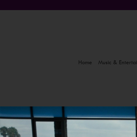
Home
Music & Enterta