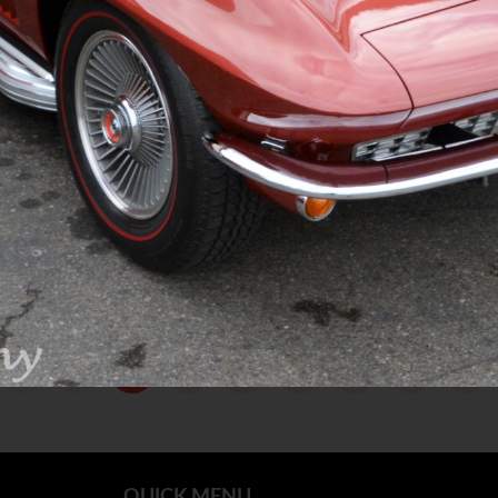
1
2
3
4
5
QUICK MENU